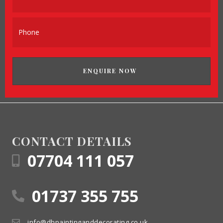
ENQUIRE NOW
CONTACT DETAILS
07704 111 057
01737 355 755
info@dhpaintinganddecorating.co.uk