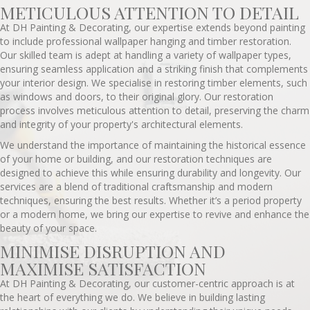
METICULOUS ATTENTION TO DETAIL
At DH Painting & Decorating, our expertise extends beyond painting
to include professional wallpaper hanging and timber restoration.
Our skilled team is adept at handling a variety of wallpaper types,
ensuring seamless application and a striking finish that complements
your interior design. We specialise in restoring timber elements, such
as windows and doors, to their original glory. Our restoration
process involves meticulous attention to detail, preserving the charm
and integrity of your property's architectural elements.
We understand the importance of maintaining the historical essence
of your home or building, and our restoration techniques are
designed to achieve this while ensuring durability and longevity. Our
services are a blend of traditional craftsmanship and modern
techniques, ensuring the best results. Whether it’s a period property
or a modern home, we bring our expertise to revive and enhance the
beauty of your space.
MINIMISE DISRUPTION AND
MAXIMISE SATISFACTION
At DH Painting & Decorating, our customer-centric approach is at
the heart of everything we do. We believe in building lasting