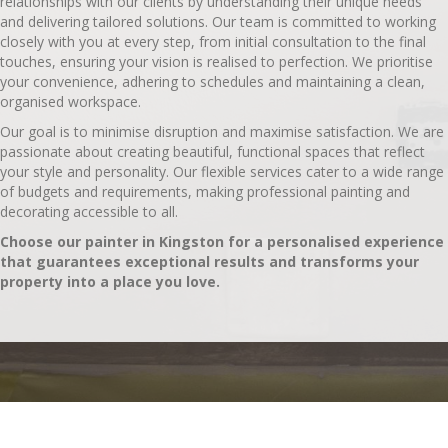
relationships with our clients by understanding their unique needs
and delivering tailored solutions. Our team is committed to working
closely with you at every step, from initial consultation to the final
touches, ensuring your vision is realised to perfection. We prioritise
your convenience, adhering to schedules and maintaining a clean,
organised workspace.
Our goal is to minimise disruption and maximise satisfaction. We are
passionate about creating beautiful, functional spaces that reflect
your style and personality. Our flexible services cater to a wide range
of budgets and requirements, making professional painting and
decorating accessible to all.
Choose our painter in Kingston for a personalised experience
that guarantees exceptional results and transforms your
property into a place you love.