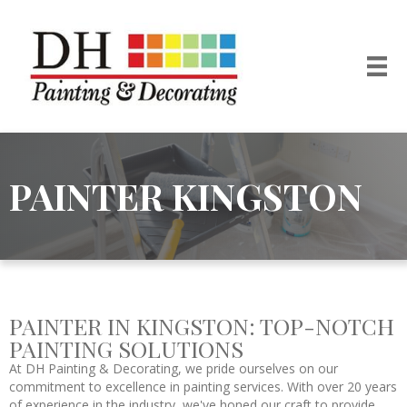
PAINTER KINGSTON
PAINTER IN KINGSTON: TOP-NOTCH
PAINTING SOLUTIONS
At DH Painting & Decorating, we pride ourselves on our
commitment to excellence in painting services. With over 20 years
of experience in the industry, we've honed our craft to provide