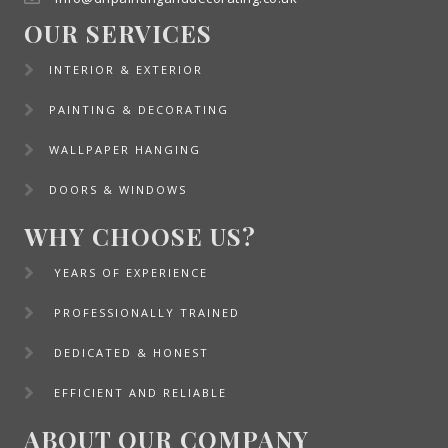
OUR SERVICES
INTERIOR & EXTERIOR
PAINTING & DECORATING
WALLPAPER HANGING
DOORS & WINDOWS
WHY CHOOSE US?
YEARS OF EXPERIENCE
PROFESSIONALLY TRAINED
DEDICATED & HONEST
EFFICIENT AND RELIABLE
ABOUT OUR COMPANY