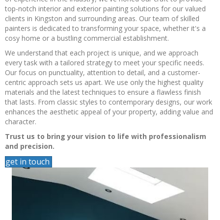
top-notch interior and exterior painting solutions for our valued
clients in Kingston and surrounding areas. Our team of skilled
painters is dedicated to transforming your space, whether it's a
cosy home or a bustling commercial establishment.
We understand that each project is unique, and we approach
every task with a tailored strategy to meet your specific needs.
Our focus on punctuality, attention to detail, and a customer-
centric approach sets us apart. We use only the highest quality
materials and the latest techniques to ensure a flawless finish
that lasts. From classic styles to contemporary designs, our work
enhances the aesthetic appeal of your property, adding value and
character.
Trust us to bring your vision to life with professionalism
and precision.
get in touch