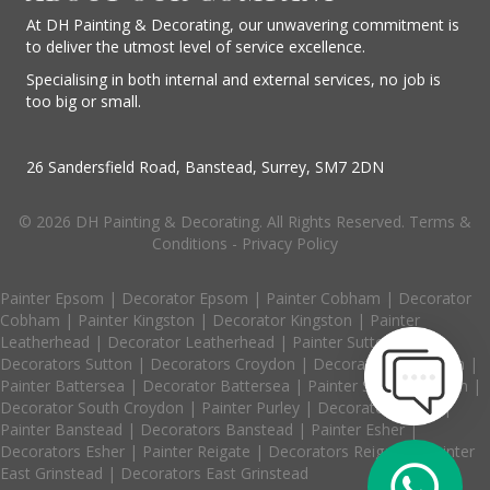
At DH Painting & Decorating, our unwavering commitment is
to deliver the utmost level of service excellence.
Specialising in both internal and external services, no job is
too big or small.
26 Sandersfield Road, Banstead, Surrey, SM7 2DN
© 2026 DH Painting & Decorating. All Rights Reserved.
Terms &
Conditions
-
Privacy Policy
Painter Epsom
|
Decorator Epsom
|
Painter Cobham
|
Decorator
Cobham
|
Painter Kingston
|
Decorator Kingston
|
Painter
Leatherhead
|
Decorator Leatherhead
|
Painter Sutton
|
Decorators Sutton
|
Decorators Croydon
|
Decorators Coulsdon
|
Painter Battersea
|
Decorator Battersea
|
Painter South Croydon
|
Decorator South Croydon
|
Painter Purley
|
Decorator Purley
|
Painter Banstead
|
Decorators Banstead
|
Painter Esher
|
Decorators Esher
|
Painter Reigate
|
Decorators Reigate
|
Painter
East Grinstead
|
Decorators East Grinstead