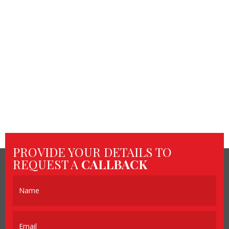
PROVIDE YOUR DETAILS TO
REQUEST A
CALLBACK