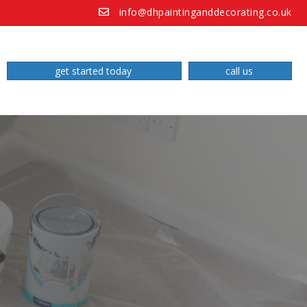
info@dhpaintinganddecorating.co.uk
get started today
call us