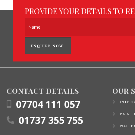
PROVIDE YOUR DETAILS TO R
ENQUIRE NOW
CONTACT DETAILS
OUR 
07704 111 057
INTERI
PAINT
01737 355 755
WALLP