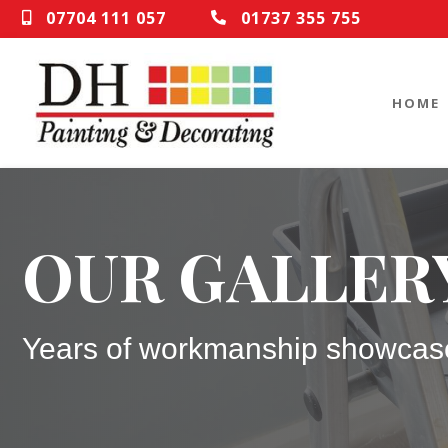
07704 111 057
01737 355 755
HOME
OUR GALLER
Years of workmanship showcas