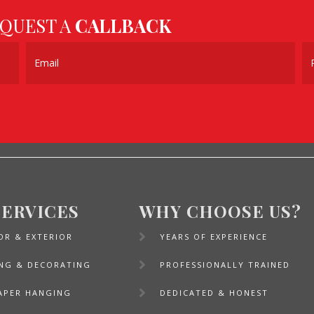
EQUEST A
CALLBACK
SERVICES
WHY CHOOSE US?
OR & EXTERIOR
YEARS OF EXPERIENCE
ING & DECORATING
PROFESSIONALLY TRAINED
APER HANGING
DEDICATED & HONEST