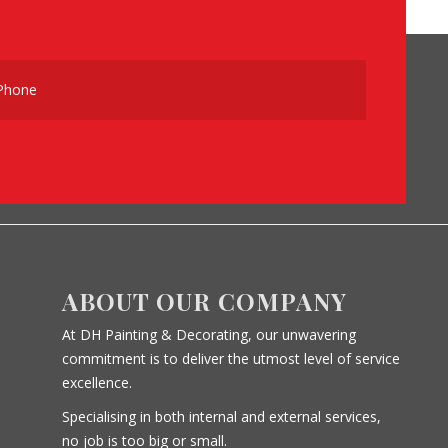
ABOUT OUR COMPANY
At DH Painting & Decorating, our unwavering
commitment is to deliver the utmost level of service
excellence.
Specialising in both internal and external services,
no job is too big or small.