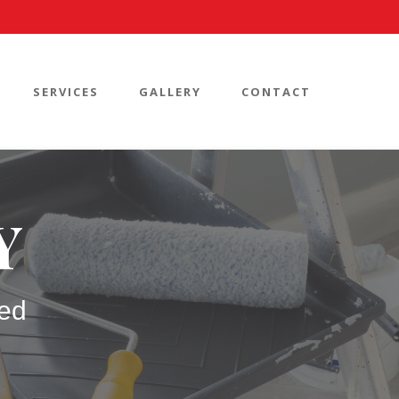
SERVICES
GALLERY
CONTACT
Y
ed